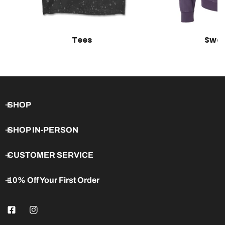
Tees
Swea
SHOP
SHOP IN-PERSON
CUSTOMER SERVICE
10% Off Your First Order