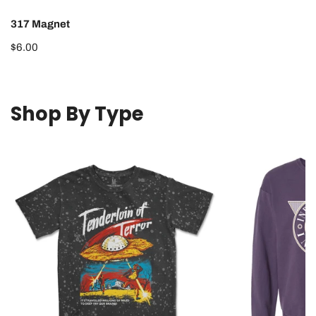
317 Magnet
Regular
$6.00
price
Shop By Type