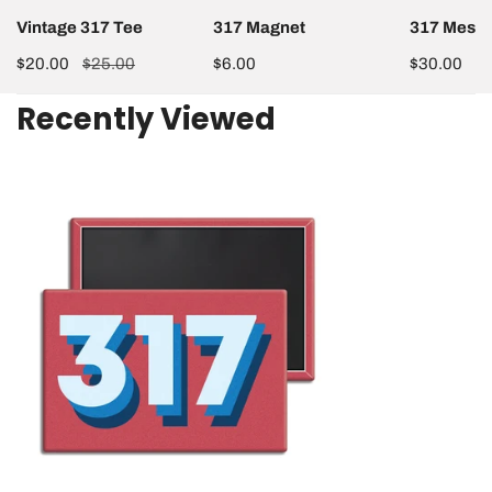
Vintage 317 Tee
317 Magnet
317 Mesh 
Sale
$20.00
Regular
$25.00
Regular
$6.00
Regular
$30.00
price
price
price
price
Recently Viewed
317
Magnet