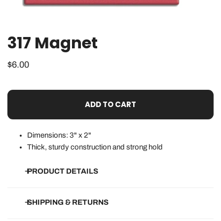
317 Magnet
OPEN MEDIA IN GALLERY VIEW
Regular
$6.00
price
ADD TO CART
Dimensions: 3" x 2"
Thick, sturdy construction and strong hold
PRODUCT DETAILS
• Dimensions listed above
SHIPPING & RETURNS
• Thick, sturdy magnet with strong hold