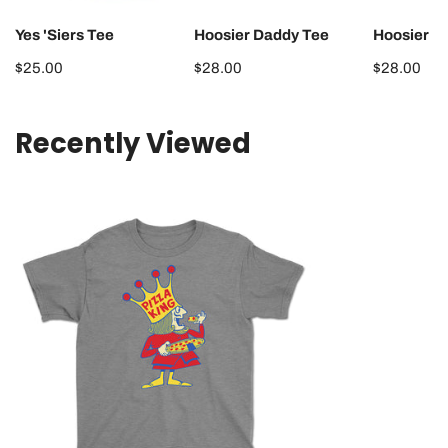
Yes 'Siers Tee
Hoosier Daddy Tee
Hoosier 
Regular
$25.00
Regular
$28.00
Regular
$28.00
price
price
price
Recently Viewed
Pizza
King
Youth
Tee