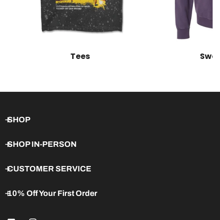
Tees
Swea
SHOP
SHOP IN-PERSON
CUSTOMER SERVICE
10% Off Your First Order