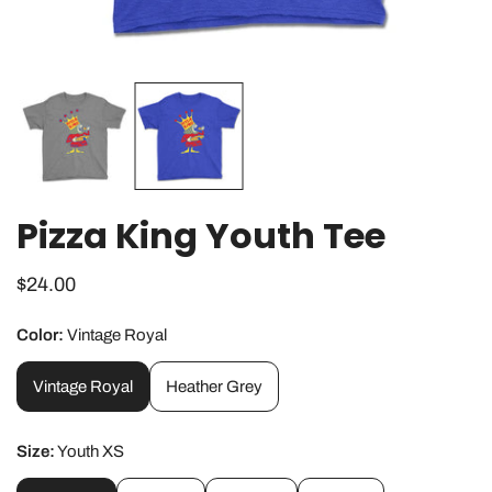
OPEN MEDIA IN GALLERY VIEW
Pizza King Youth Tee
Regular
$24.00
price
Color:
Vintage Royal
Vintage Royal
Heather Grey
Size:
Youth XS