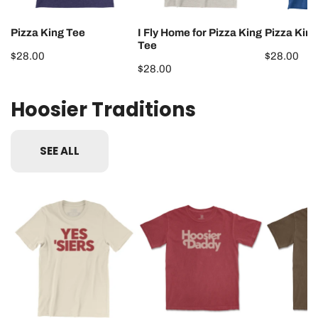
Pizza King Tee
I Fly Home for Pizza King
Pizza King
Tee
Regular
$28.00
Regular
$28.00
Regular
$28.00
price
price
price
Hoosier Traditions
SEE ALL
Yes
Hoosier
Hoosier
'Siers
Daddy
Mama
Tee
Tee
Tee