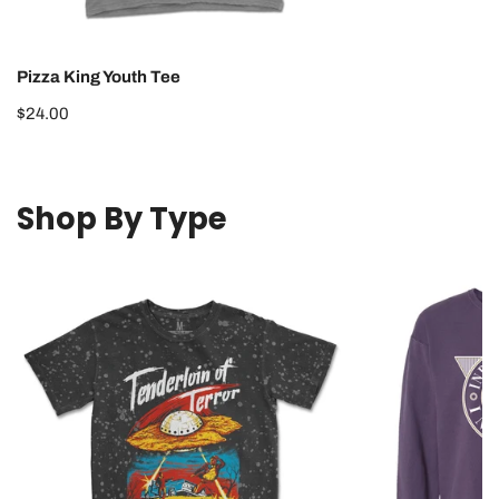
Pizza King Youth Tee
Regular
$24.00
price
Shop By Type