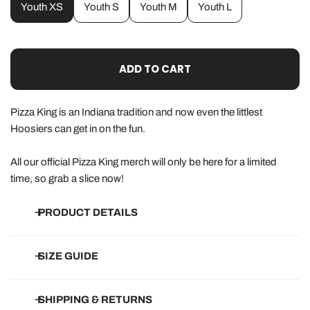
Youth XS
Youth S
Youth M
Youth L
ADD TO CART
Pizza King is an Indiana tradition and now even the littlest
Hoosiers can get in on the fun.
All our official Pizza King merch will only be here for a limited
time, so grab a slice now!
PRODUCT DETAILS
•
Solid Colors:
100% Cotton
SIZE GUIDE
•
Heather Colors:
60/40 cotton/poly blend
• Eco-friendly, water-based ink that won't peel or crack
How do they run?
SHIPPING & RETURNS
• Designed, printed and packed in Indiana