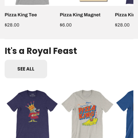
Pizza King Tee
Pizza King Magnet
Pizza Kin
Dimensions may vary slightly.
Regular
$28.00
Regular
$6.00
Regular
$28.00
price
price
price
It's a Royal Feast
SEE ALL
Pizza
I
Pizza
King
Fly
King
Tee
Home
Train
for
Tee
Pizza
King
Tee