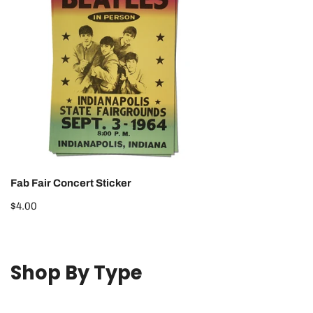
Sticker
Fab Fair Concert Sticker
Regular
$4.00
price
Shop By Type