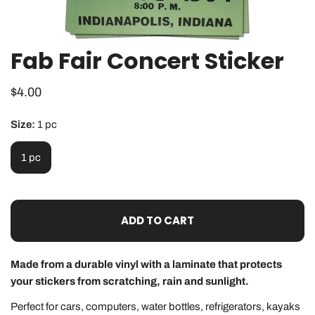
Fab Fair Concert Sticker
OPEN MEDIA IN GALLERY VIEW
Regular
$4.00
price
Size:
1 pc
1 pc
ADD TO CART
Made from a durable vinyl with a laminate that protects
your stickers from scratching, rain and sunlight.
Perfect for cars, computers, water bottles, refrigerators, kayaks