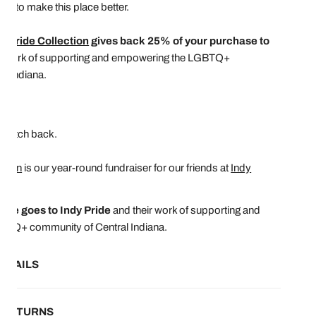
ing to make this place better.
I Pride Collection
gives back 25% of your purchase to
ir work of supporting and empowering the LGBTQ+
l Indiana.
.75"
clutch back.
ction
is our year-round fundraiser for our friends at
Indy
ase goes to Indy Pride
and their work of supporting and
BTQ+ community of Central Indiana.
ETAILS
& RETURNS