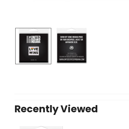
OPEN MEDIA IN GALLERY VIEW
Recently Viewed