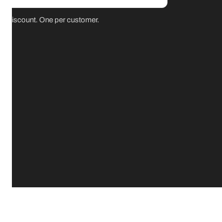
for discount. One per customer.