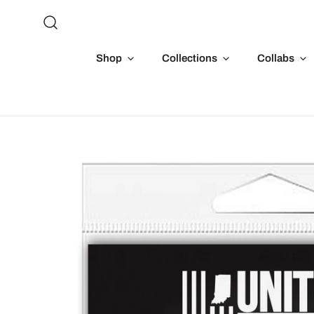
P TO CONTENT
Shop
Collections
Collabs
 TO PRODUCT INFORMATION