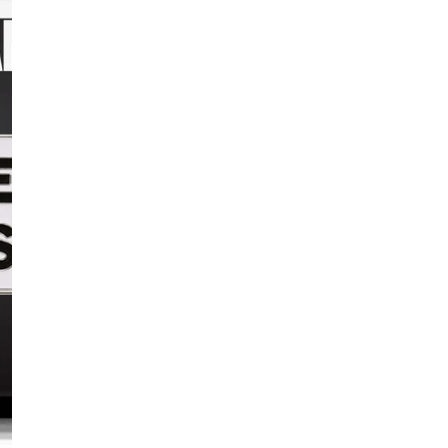
never stopping fight
Our year-round
US
Indy Pride
and the
community of Centra
Dimensions:
1 x 0
Comes with a metal 
The
USI Pride Colle
Pride
.
25% of your purch
empowering the LG
PRODUCT D
SHIPPING 