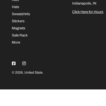
Indianapolis, IN
Hats
Click Here for Hours
Sweatshirts
Stickers
Magnets
Sale Rack
More
© 2026,
United State
.