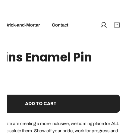
Brick-and-Mortar
Contact
Wins Enamel Pin
ADD TO CART
 state are creating a more inclusive, welcoming place for ALL
d we salute them. Show off your pride, work for progress and