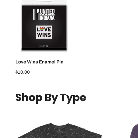
Love
Wins
Enamel
Pin
Love Wins Enamel Pin
Regular
$10.00
price
Shop By Type