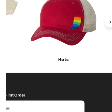
Hats
ur First Order