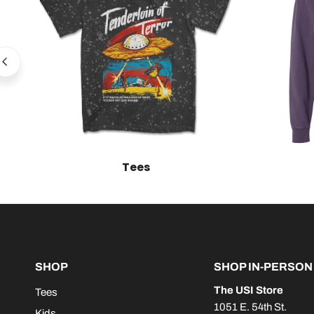
Tees
SHOP
SHOP IN-PERSON
The USI Store
Tees
1051 E. 54th St.
Kids