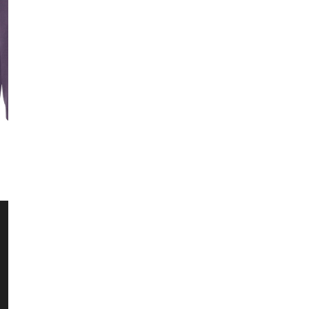
Sweatshirts
Kids
CUSTOMER SERVICE
10% Off Yo
Email
Contact Us
Returns / Exchanges