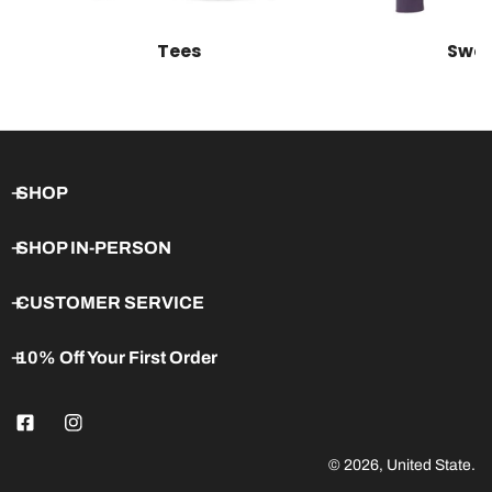
Tees
Swea
SHOP
SHOP IN-PERSON
CUSTOMER SERVICE
10% Off Your First Order
© 2026,
United State
.