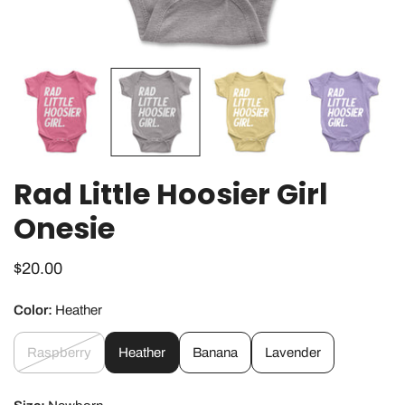
OPEN MEDIA IN GALLERY VIEW
Rad Little Hoosier Girl
Onesie
Regular
$20.00
price
Color:
Heather
Raspberry
Heather
Banana
Lavender