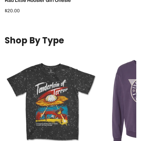
Rad Little Hoosier Girl Onesie
Regular
$20.00
price
Shop By Type