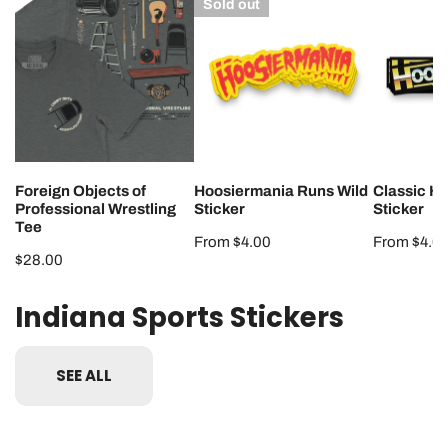
Sold out
Objects
Runs
Hoosierma
of
Wild
Sticker
Professional
Sticker
Wrestling
Tee
Foreign Objects of
Hoosiermania Runs Wild
Classic H
Professional Wrestling
Sticker
Sticker
Tee
Regular
From $4.00
Regular
From $4.0
Regular
$28.00
price
price
price
Indiana Sports Stickers
SEE ALL