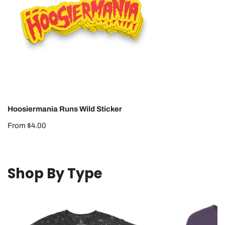
Hoosiermania Runs Wild Sticker
Regular
From $4.00
price
Shop By Type