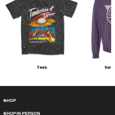
Tees
Swea
SHOP
SHOP IN-PERSON