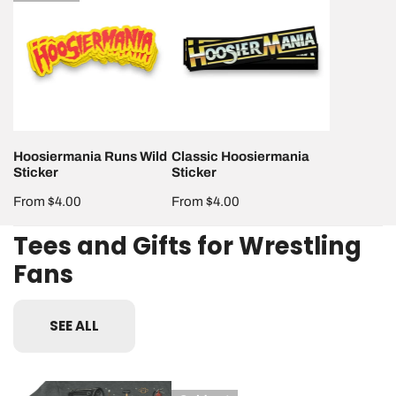
Runs
Hoosiermania
Wild
Sticker
Sticker
Hoosiermania Runs Wild
Classic Hoosiermania
Sticker
Sticker
Regular
From $4.00
Regular
From $4.00
price
price
Tees and Gifts for Wrestling
Fans
SEE ALL
Foreign
Hoosiermania
Classic