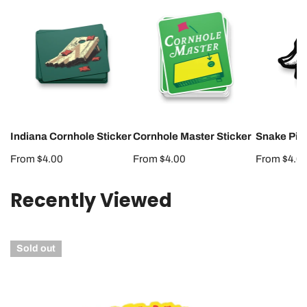
Indiana
Cornhole
Snake
Cornhole
Master
Pit
Sticker
Sticker
Sticker
Indiana Cornhole Sticker
Cornhole Master Sticker
Snake Pit 
Regular
From $4.00
Regular
From $4.00
Regular
From $4.0
price
price
price
Recently Viewed
Hoosiermania
Sold out
Runs
Wild
Sticker