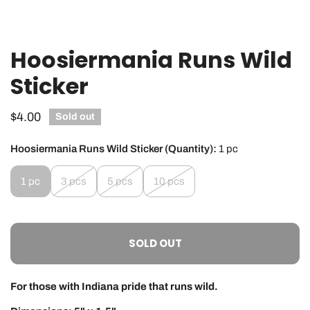
Hoosiermania Runs Wild
OPEN MEDIA IN GALLERY VIEW
Sticker
Regular
$4.00
Sold out
price
Hoosiermania Runs Wild Sticker (Quantity):
1 pc
1 pc
3 pcs
5 pcs
10 pcs
SOLD OUT
For those with Indiana pride that runs wild.