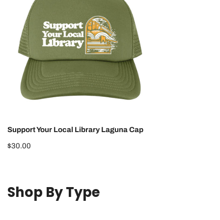
Library
Laguna
Cap
Support Your Local Library Laguna Cap
Regular
$30.00
price
Shop By Type