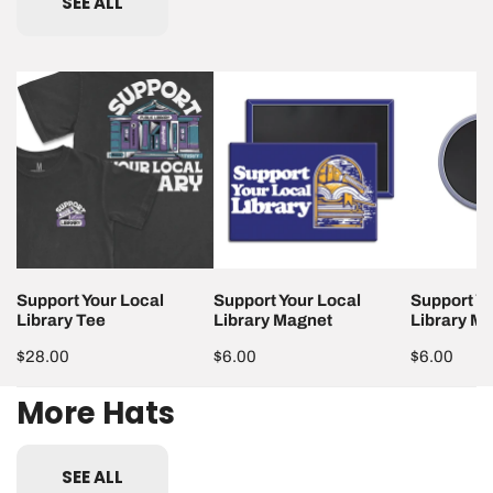
SEE ALL
Support
Support
Support
Your
Your
Your
Local
Local
Local
Library
Library
Library
Tee
Magnet
Magnet
Support Your Local
Support Your Local
Support Yo
Library Tee
Library Magnet
Library M
Regular
$28.00
Regular
$6.00
Regular
$6.00
price
price
price
More Hats
SEE ALL