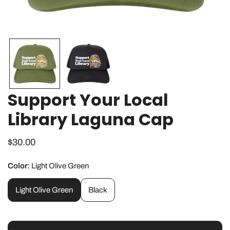
OPEN MEDIA IN GALLERY VIEW
Support Your Local
Library Laguna Cap
Regular
$30.00
price
Color:
Light Olive Green
Light Olive Green
Black