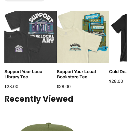
Support
Support
Cold
Your
Your
Dead
Local
Local
Hands
Library
Bookstore
Tee
Tee
Tee
Support Your Local
Support Your Local
Cold Dead
Library Tee
Bookstore Tee
Regular
$28.00
Regular
$28.00
Regular
$28.00
price
price
price
Recently Viewed
Support
Your
Local