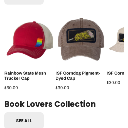
Rainbow
ISF
ISF
State
Corndog
Corndog
Mesh
Pigment-
Bucket
Trucker
Dyed
Hat
Cap
Cap
Rainbow State Mesh
ISF Corndog Pigment-
ISF Cornd
Trucker Cap
Dyed Cap
Regular
$30.00
Regular
$30.00
Regular
$30.00
price
price
price
Book Lovers Collection
SEE ALL